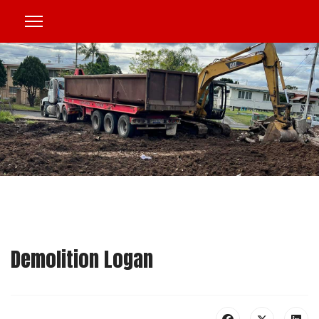
Demolition Logan