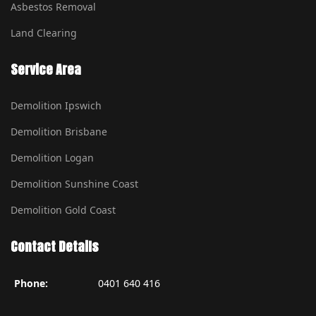
Asbestos Removal
Land Clearing
Service Area
Demolition Ipswich
Demolition Brisbane
Demolition Logan
Demolition Sunshine Coast
Demolition Gold Coast
Contact Details
Phone:
0401 640 416