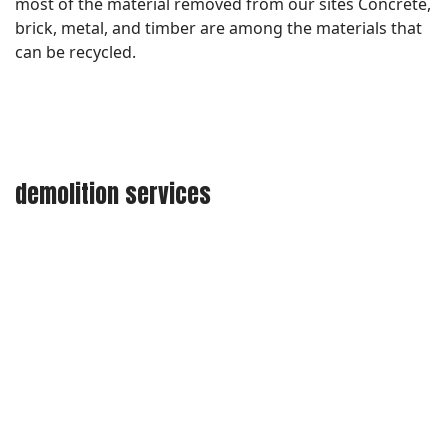
most of the material removed from our sites Concrete,
brick, metal, and timber are among the materials that
can be recycled.
demolition services