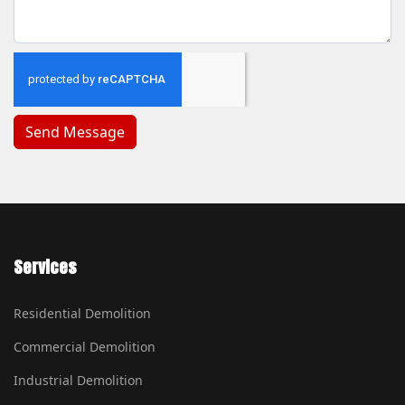
Services
Residential Demolition
Commercial Demolition
Industrial Demolition