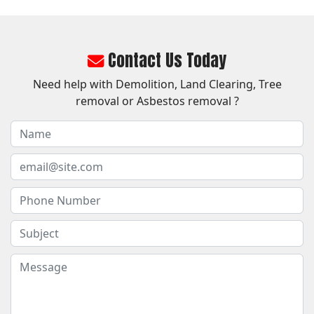
Contact Us Today
Need help with Demolition, Land Clearing, Tree
removal or Asbestos removal ?