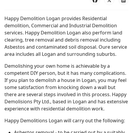
Happy Demolition Logan provides Residential
demolition, Commercial and Industrial Demolition
services. Happy Demolition Logan also perform land
clearing, tree removal and debris removal including
Asbestos and contaminated soil disposal. Oure service
area includes all Logan and surrounding suburbs.
Demolishing your own home is achievable by a
competent DIY person, but it has many complications.
If you plan to demolish a house in Logan, you may feel
some satisfaction from knocking down a wall but
there are several steps involved in this process. Happy
Demolisions Pty Ltd., based in Logan and has extensive
experience with residential demolition work.
Happy Demolitions Logan will carry out the following:
Asbestos removal - to be carried out by a suitably