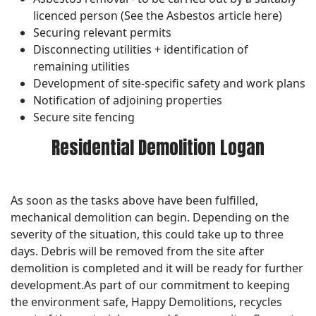
licenced person (See the Asbestos article here)
Securing relevant permits
Disconnecting utilities + identification of
remaining utilities
Development of site-specific safety and work plans
Notification of adjoining properties
Secure site fencing
Residential Demolition Logan
As soon as the tasks above have been fulfilled,
mechanical demolition can begin. Depending on the
severity of the situation, this could take up to three
days. Debris will be removed from the site after
demolition is completed and it will be ready for further
development.As part of our commitment to keeping
the environment safe, Happy Demolitions, recycles