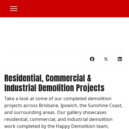
Residential, Commercial &
Industrial Demolition Projects
Take a look at some of our completed demolition
projects across Brisbane, Ipswich, the Sunshine Coast,
and surrounding areas. Our gallery showcases
residential, commercial, and industrial demolition
work completed by the Happy Demolition team,