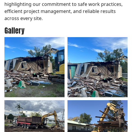
highlighting our commitment to safe work practices,
efficient project management, and reliable results
across every site.
Gallery