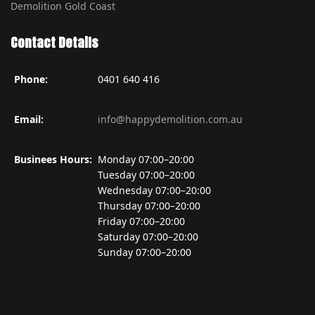
Demolition Gold Coast
Contact Details
Phone:
0401 640 416
Email:
info@happydemolition.com.au
Businees Hours:
Monday 07:00–20:00
Tuesday 07:00–20:00
Wednesday 07:00–20:00
Thursday 07:00–20:00
Friday 07:00–20:00
Saturday 07:00–20:00
Sunday 07:00–20:00