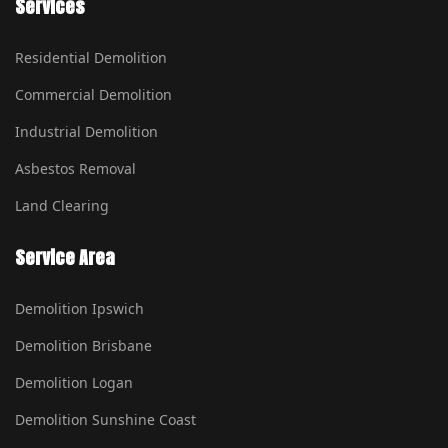
Services
Residential Demolition
Commercial Demolition
Industrial Demolition
Asbestos Removal
Land Clearing
Service Area
Demolition Ipswich
Demolition Brisbane
Demolition Logan
Demolition Sunshine Coast