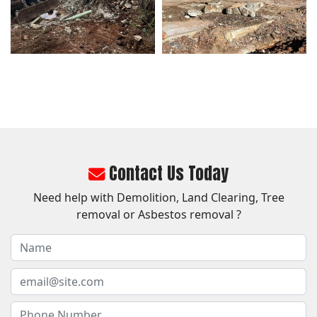
Contact Us Today
Need help with Demolition, Land Clearing, Tree
removal or Asbestos removal ?